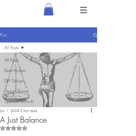
Post
All Posts
All Posts
Real Homes
DIY Design
Design Basics
Spiritual Growth
Jun 1, 2024
2 min read
A Just Balance
Rated NaN out of 5 stars.