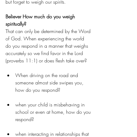
but forget to weigh our spirits.
Believer How much do you weigh 
spiritually?
That can only be determined by the Word 
of God. When experiencing the world 
do you respond in a manner that weighs 
accurately so we find favor in the Lord 
(proverbs 11:1) or does flesh take over?
When driving on the road and 
someone almost side swipes you, 
how do you respond?
when your child is misbehaving in 
school or even at home, how do you 
respond?
when interacting in relationships that 