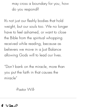
may cross a boundary for you, how 
do you respond?
It’s not just our fleshly bodies that hold 
weight, but our souls too. We no longer 
have to feel ashamed, or want to close 
the Bible from the spiritual whopping 
received while reading, because as 
believers we move in a Just Balance 
allowing Gods will to lead our lives.
“Don’t bank on the miracle, more than 
you put the faith in that causes the 
miracle”                      
          -Pastor Will-