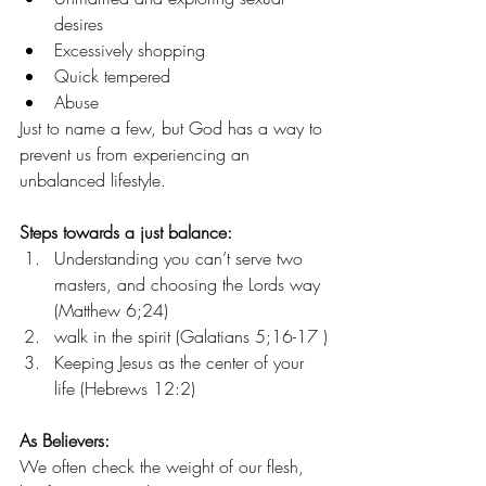
desires
Excessively shopping
Quick tempered
Abuse
Just to name a few, but God has a way to 
prevent us from experiencing an 
unbalanced lifestyle.
Steps towards a just balance:
Understanding you can’t serve two 
masters, and choosing the Lords way 
(Matthew 6;24)
walk in the spirit (Galatians 5;16-17 )
Keeping Jesus as the center of your 
life (Hebrews 12:2)
As Believers:
We often check the weight of our flesh, 