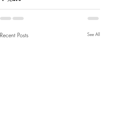
Recent Posts
See All