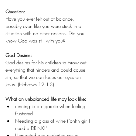
Question:
Have you ever felt out of balance, 
possibly even like you were stuck in a 
situation with no other options. Did you 
know God was still with you?
God Desires:
God desires for his children to throw out 
everything that hinders and could cause 
sin, so that we can focus our eyes on 
Jesus. (Hebrews 12:1-3)
What an unbalanced life may look like:
running to a cigarette when feeling 
frustrated
Needing a glass of wine (“ohhh girl I 
need a DRINK!”)
Unmarried and exploring sexual 