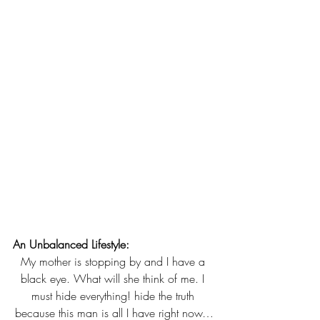
An Unbalanced Lifestyle:
My mother is stopping by and I have a 
black eye. What will she think of me. I 
must hide everything! hide the truth 
because this man is all I have right now…