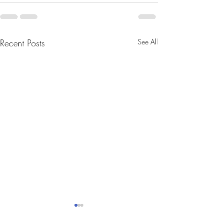
Recent Posts
See All