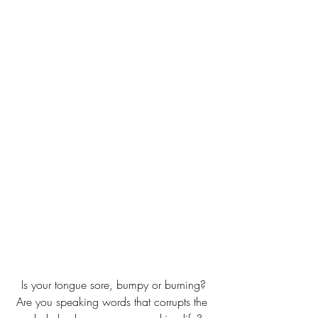
Is your tongue sore, bumpy or burning?
Are you speaking words that corrupts the 