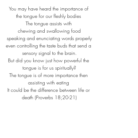
You may have heard the importance of 
the tongue for our fleshly bodies 
The tongue assists with 
chewing and swallowing food
speaking and enunciating words properly
even controlling the taste buds that send a 
sensory signal to the brain.
But did you know just how powerful the 
tongue is for us spiritually?
The tongue is of more importance then 
assisting with eating 
It could be the difference between life or 
death (Proverbs 18;20-21)