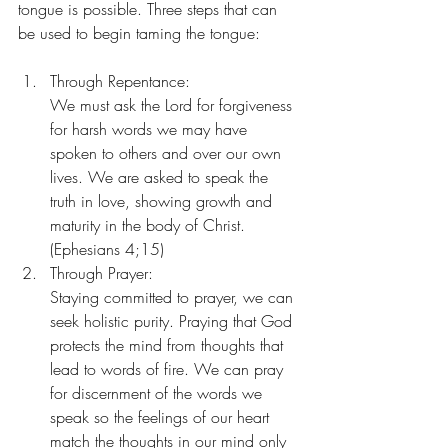
tongue is possible. Three steps that can 
be used to begin taming the tongue:
Through Repentance:
We must ask the Lord for forgiveness 
for harsh words we may have 
spoken to others and over our own 
lives. We are asked to speak the 
truth in love, showing growth and 
maturity in the body of Christ. 
(Ephesians 4;15)
Through Prayer:
Staying committed to prayer, we can 
seek holistic purity. Praying that God 
protects the mind from thoughts that 
lead to words of fire. We can pray 
for discernment of the words we 
speak so the feelings of our heart 
match the thoughts in our mind only 