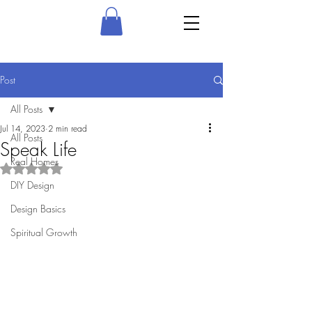
Post
All Posts
Jul 14, 2023
2 min read
All Posts
Speak Life
Real Homes
Rated NaN out of 5 stars.
DIY Design
Design Basics
Spiritual Growth