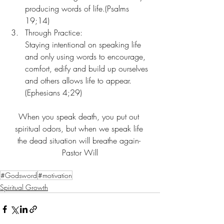
producing words of life.(Psalms 
19;14)
Through Practice:
Staying intentional on speaking life 
and only using words to encourage, 
comfort, edify and build up ourselves 
and others allows life to appear. 
(Ephesians 4;29)
When you speak death, you put out 
spiritual odors, but when we speak life 
the dead situation will breathe again- 
Pastor Will
#Godsword
#motivation
Spiritual Growth