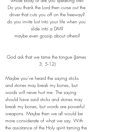
whole body or are you speaking life?
Do you thank the Lord then curse out the 
driver that cuts you off on the freeway?
do you invite lust into your life when you 
slide into a DM?
maybe even gossip about others?
God ask that we tame the tongue (James 
3; 5-12)
Maybe you’ve heard the saying sticks 
and stones may break my bones, but 
words will never hurt me. The saying 
should have said sticks and stones may 
break my bones, but words are powerful 
weapons. Maybe then we all would be 
more considerate of what we say. With 
the assistance of the Holy spirit taming the 