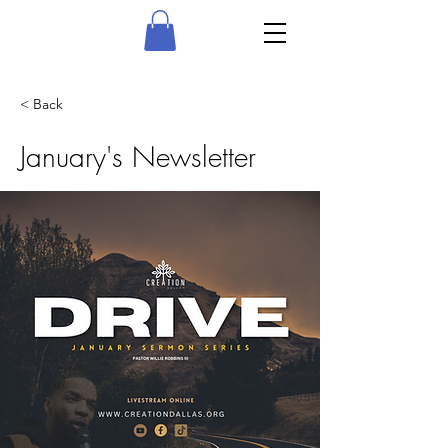
< Back
January's Newsletter