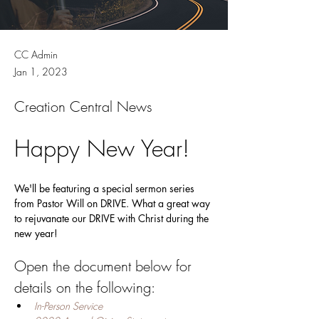
CC Admin
Jan 1, 2023
Creation Central News
Happy New Year!
We'll be featuring a special sermon series 
from Pastor Will on DRIVE. What a great way 
to rejuvanate our DRIVE with Christ during the 
new year! 
Open the document below for 
details on the following:
In-Person Service