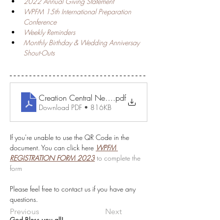
2022 Annual Giving Statement 
WPFM 15th International Preparation 
Conference 
Weekly Reminders
Monthly Birthday & Wedding Anniversay 
Shout-Outs
Creation Central News - January
.pdf
Download PDF • 816KB
If you're unable to use the QR Code in the 
document. You can click here 
WPFM 
REGISTRATION FORM 2023
to complete the 
form 
Please feel free to contact us if you have any 
questions.
Previous
Next
God Bless you all!