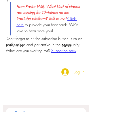
From Pastor Will, What kind of videos 
are missing for Christians on the 
YouTube platform? Talk to me!
Click 
here
 to provide your feedback. We'd 
love to hear from you!
Don't forget to hit the subscribe button, turn on 
notifications and get active in the community. 
Previous
Next
What are you waiting for? 
Subscribe now
...  
Log In
SUBSCRIBE TO OUR
NEWSLETTER
Subscribe