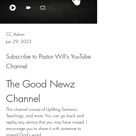
CC Admin
Jan 29, 2023
Subscribe to Pastor Will's YouTube
Channel
The Good Newz 
Channel
This channel consist of Uplifting Sermons, 
Teachings, and more. You can go back and 
replay any service that you may have missed. I 
encourage you to share it with someone to 
spread God's word. 