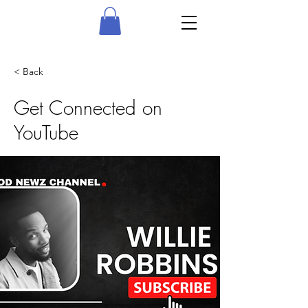
< Back
Get Connected on
YouTube