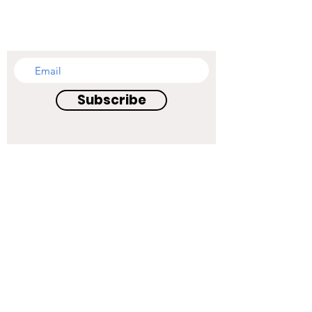
SUBSCRIBE TO OUR
NEWSLETTER
Subscribe