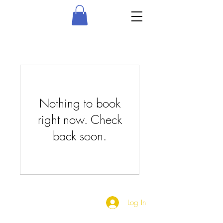
Nothing to book
right now. Check
back soon.
Log In